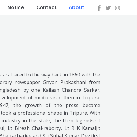
Notice
Contact
About
s is traced to the way back in 1860 with the
iterary newspaper Gnyan Prakashani from
ngladesh by one Kailash Chandra Sarkar.
evelopment of media since then in Tripura.
1947, the growth of the press became
t took a professional shape in Tripura. With
industry in the state, the then legends of
aul, Lt Biresh Chakraborty, Lt R K Kamaljit
hattacharjee and Sri Subal Kumar Dey first