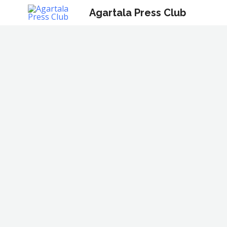
Skip
Agartala Press Club
to
content