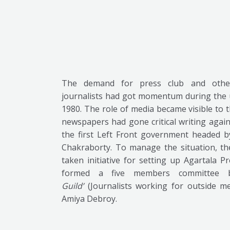
The demand for press club and other
journalists had got momentum during the u
1980. The role of media became visible to
newspapers had gone critical writing agai
the first Left Front government headed b
Chakraborty. To manage the situation, t
taken initiative for setting up Agartala 
formed a five members committee b
Guild’
(Journalists working for outside m
Amiya Debroy.