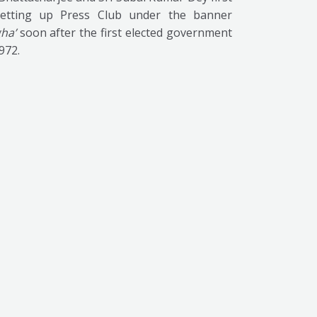
etting up Press Club under the banner
ha’
soon after the first elected government
1972.