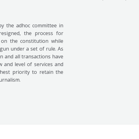
y the adhoc committee in
resigned, the process for
on the constitution while
gun under a set of rule. As
n and all transactions have
w and level of services and
est priority to retain the
urnalism.