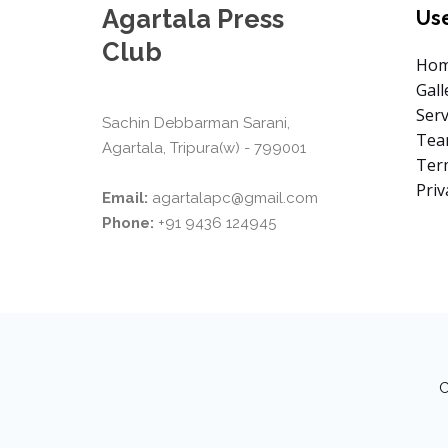
Agartala Press
Use
Club
Ho
Gall
Serv
Sachin Debbarman Sarani,
Te
Agartala, Tripura(w) - 799001
Term
Priv
Email:
agartalapc@gmail.com
Phone:
+91 9436 124945
C