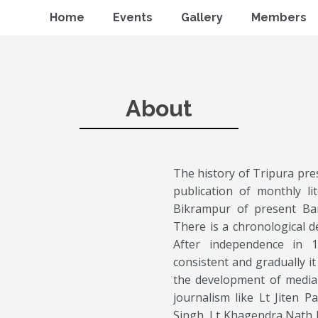
Home
Events
Gallery
Members
About
The history of Tripura pres
publication of monthly l
Bikrampur of present Ba
There is a chronological d
After independence in 
consistent and gradually i
the development of media 
journalism like Lt Jiten P
Singh, Lt Khagendra Nath B