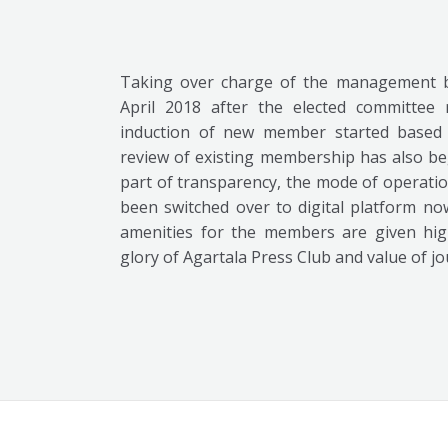
Taking over charge of the management b
April 2018 after the elected committee 
induction of new member started based 
review of existing membership has also be
part of transparency, the mode of operatio
been switched over to digital platform no
amenities for the members are given high
glory of Agartala Press Club and value of jo