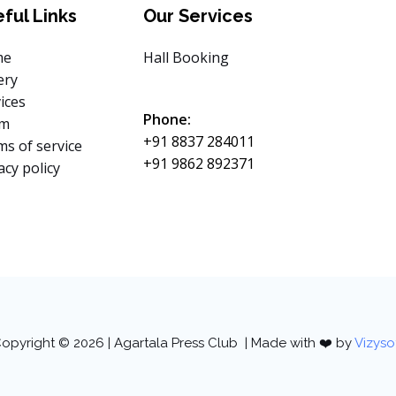
ful Links
Our Services
me
Hall Booking
ery
ices
Phone:
am
+91 8837 284011
s of service
+91 9862 892371
acy policy
opyright © 2026 | Agartala Press Club | Made with ❤️ by
Vizyso