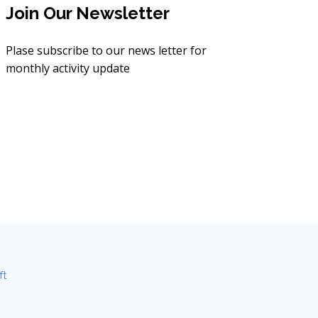
Join Our Newsletter
Plase subscribe to our news letter for
monthly activity update
ft