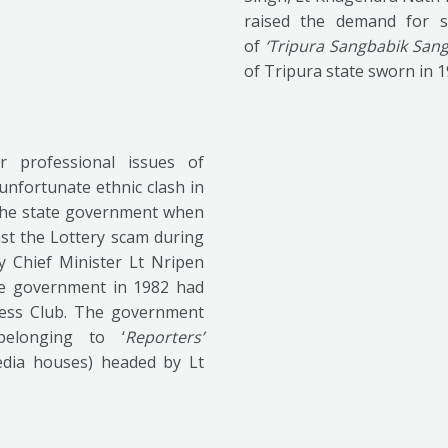
raised the demand for s
of
‘Tripura Sangbabik Sang
of Tripura state sworn in 
 professional issues of
nfortunate ethnic clash in
 the state government when
nst the Lottery scam during
y Chief Minister Lt Nripen
he government in 1982 had
Press Club. The government
elonging to ‘
Reporters’
edia houses) headed by Lt