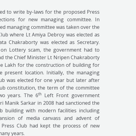
d to write by-laws for the proposed Press
ections for new managing committee. In
ected managing committee was taken over the
Club where Lt Amiya Debroy was elected as
ata Chakraborty was elected as Secretary.
sm on Lottery scam, the government had to
d the Chief Minister Lt Nripen Chakraborty
 Lakh for the construction of building for
 present location. Initially, the managing
b was elected for one year but later after
b constitution, the term of the committee
th
wo years. The 6
Left Front government
ri Manik Sarkar in 2008 had sanctioned the
 building with modern facilities including
pansion of media canvass and advent of
la Press Club had kept the process of new
many years.