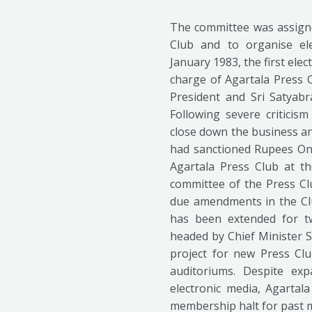
The committee was assigne
Club and to organise el
January 1983, the first el
charge of Agartala Press 
President and Sri Satyabr
Following severe critici
close down the business an
had sanctioned Rupees One
Agartala Press Club at the
committee of the Press Clu
due amendments in the Clu
has been extended for t
headed by Chief Minister S
project for new Press Club
auditoriums. Despite ex
electronic media, Agarta
membership halt for past 