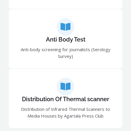
Anti Body Test
Anti-body screening for journalists (Serology
Survey)
Distribution Of Thermal scanner
Distribution of Infrared Thermal Scanners to
Media Houses by Agartala Press Club