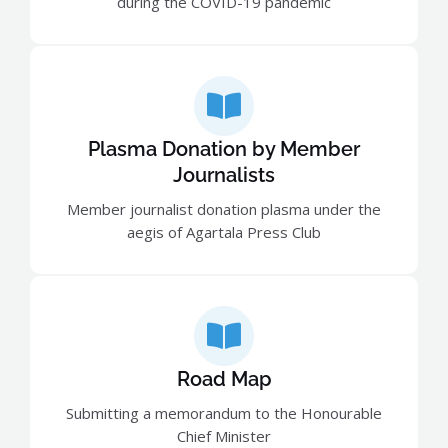
during the COVID-19 pandemic
Plasma Donation by Member
Journalists
Member journalist donation plasma under the
aegis of Agartala Press Club
Road Map
Submitting a memorandum to the Honourable
Chief Minister