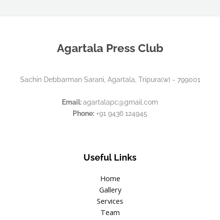
Agartala Press Club
Sachin Debbarman Sarani, Agartala, Tripura(w) - 799001
Email:
agartalapc@gmail.com
Phone:
+91 9436 124945
Useful Links
Home
Gallery
Services
Team