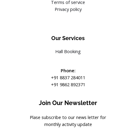
Terms of service
Privacy policy
Our Services
Hall Booking
Phone:
+91 8837 284011
+91 9862 892371
Join Our Newsletter
Plase subscribe to our news letter for
monthly activity update