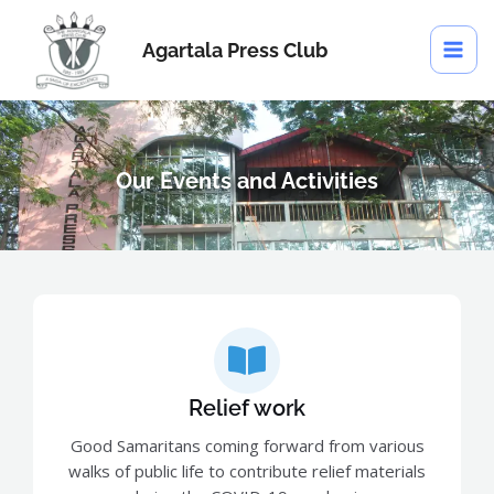
Skip
MAI
to
Agartala Press Club
ME
content
Our Events and Activities
Relief work
Good Samaritans coming forward from various
walks of public life to contribute relief materials